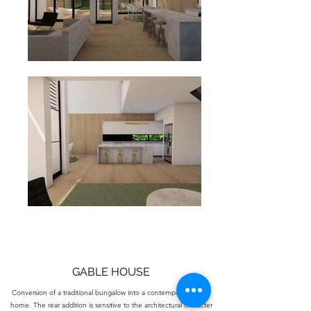
GABLE HOUSE
Conversion of a traditional bungalow into a contemporary family
home. The rear addition is sensitive to the architectural character